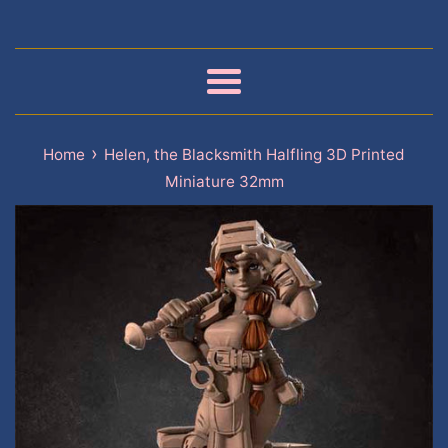
Menu
›
Home
Helen, the Blacksmith Halfling 3D Printed
Miniature 32mm