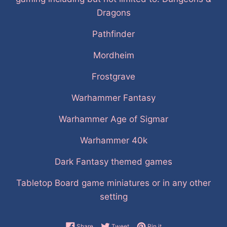
Dragons
Pathfinder
Mordheim
Frostgrave
Warhammer Fantasy
Warhammer Age of Sigmar
Warhammer 40k
Dark Fantasy themed games
Tabletop Board game miniatures or in any other
setting
Share on Facebook
Tweet on Twitter
Pin on Pinterest
Share
Tweet
Pin it