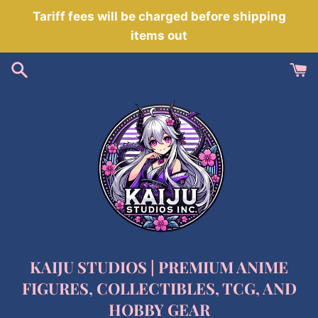
Skip
Tariff fees will be charged before shipping
to
items out
content
KAIJU STUDIOS | PREMIUM ANIME
FIGURES, COLLECTIBLES, TCG, AND
HOBBY GEAR