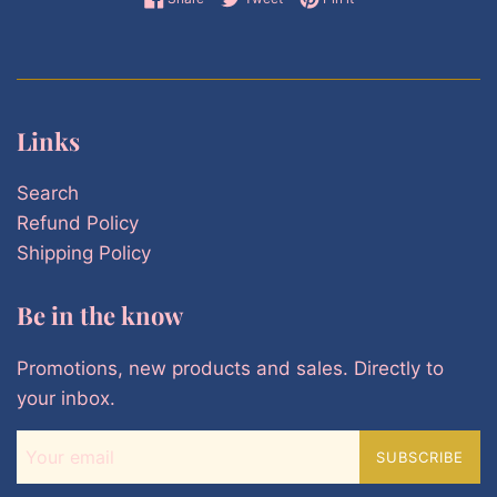
Links
Search
Refund Policy
Shipping Policy
Be in the know
Promotions, new products and sales. Directly to
your inbox.
SUBSCRIBE