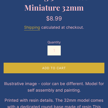
Miniature 32mm
Regular
$8.99
price
Shipping
calculated at checkout.
Quantity
ADD TO CART
Illustrative image - color can be different. Model for
self assembly and painting.
Printed with resin details. The 32mm model comes
with a dedicated round base made of resin This