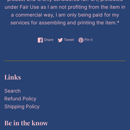
under Fair Use as I am not profiting from the item in
a commercial way, I am only being paid for my
services for assembling and printing the item.*
Share on Facebook
Tweet on Twitter
Pin on Pinterest
Share
Tweet
Pin it
Links
Search
Refund Policy
Shipping Policy
Be in the know