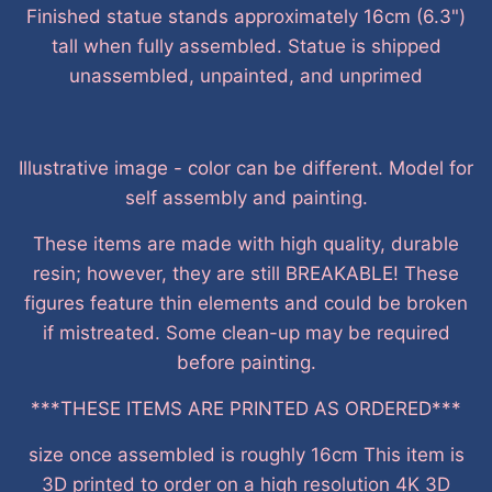
Finished statue stands approximately 16cm (6.3")
tall when fully assembled. Statue is shipped
unassembled, unpainted, and unprimed
Illustrative image - color can be different. Model for
self assembly and painting.
These items are made with high quality, durable
resin; however, they are still BREAKABLE! These
figures feature thin elements and could be broken
if mistreated. Some clean-up may be required
before painting.
***THESE ITEMS ARE PRINTED AS ORDERED***
size once assembled is roughly 16cm This item is
3D printed to order on a high resolution 4K 3D