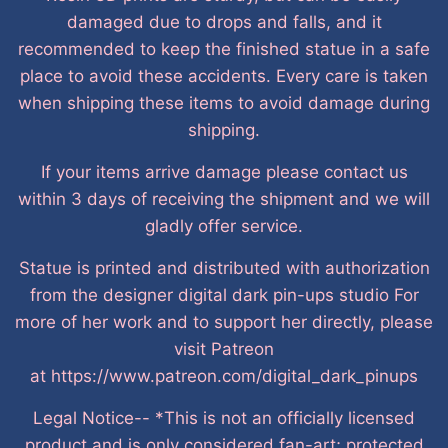
damaged due to drops and falls, and it
recommended to keep the finished statue in a safe
place to avoid these accidents. Every care is taken
when shipping these items to avoid damage during
shipping.
If your items arrive damage please contact us
within 3 days of receiving the shipment and we will
gladly offer service.
Statue is printed and distributed with authorization
from the designer digital dark pin-ups studio For
more of her work and to support her directly, please
visit Patreon
at https://www.patreon.com/digital_dark_pinups
Legal Notice-- *This is not an officially licensed
product and is only considered fan-art; protected