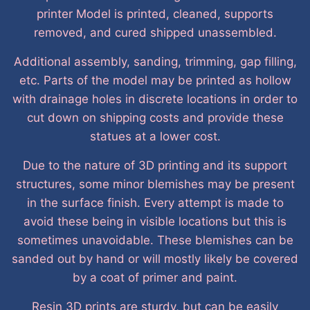
printer Model is printed, cleaned, supports
removed, and cured shipped unassembled.
Additional assembly, sanding, trimming, gap filling,
etc. Parts of the model may be printed as hollow
with drainage holes in discrete locations in order to
cut down on shipping costs and provide these
statues at a lower cost.
Due to the nature of 3D printing and its support
structures, some minor blemishes may be present
in the surface finish. Every attempt is made to
avoid these being in visible locations but this is
sometimes unavoidable. These blemishes can be
sanded out by hand or will mostly likely be covered
by a coat of primer and paint.
Resin 3D prints are sturdy, but can be easily