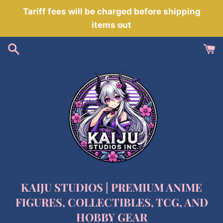
Skip
Tariff fees will be charged before shipping
to
items out
content
KAIJU STUDIOS | PREMIUM ANIME
FIGURES, COLLECTIBLES, TCG, AND
HOBBY GEAR