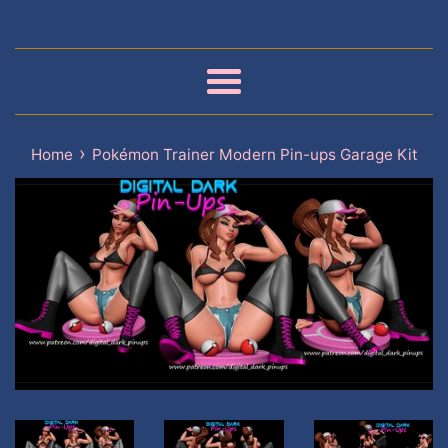
Menu
›
Home
Pokémon Trainer Modern Pin-ups Garage Kit