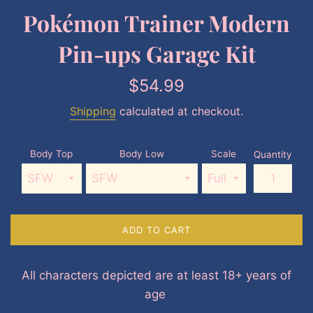
Pokémon Trainer Modern
Pin-ups Garage Kit
Regular
$54.99
price
Shipping
calculated at checkout.
Body Top
Body Low
Scale
Quantity
ADD TO CART
All characters depicted are at least 18+ years of
age