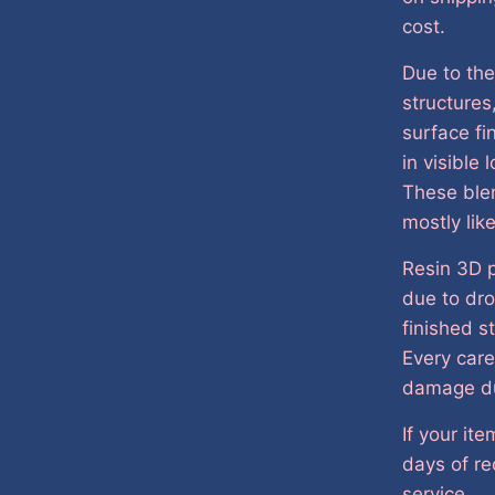
cost.
Due to the
structures
surface fi
in visible
These ble
mostly lik
Resin 3D p
due to dro
finished s
Every care
damage du
If your it
days of re
service.