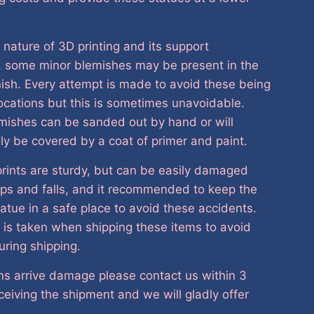
 nature of 3D printing and its support
, some minor blemishes may be present in the
nish. Every attempt is made to avoid these being
 locations but this is sometimes unavoidable.
mishes can be sanded out by hand or will
ely be covered by a coat of primer and paint.
rints are sturdy, but can be easily damaged
ps and falls, and it recommended to keep the
tatue in a safe place to avoid these accidents.
 is taken when shipping these items to avoid
ring shipping.
ems arrive damage please contact us within 3
ceiving the shipment and we will gladly offer