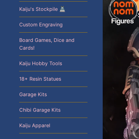
Kaiju's Stockpile 🏯
Custom Engraving
Board Games, Dice and
Cards!
Kaiju Hobby Tools
18+ Resin Statues
Garage Kits
Chibi Garage Kits
Kaiju Apparel