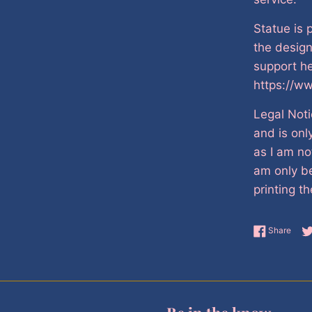
Statue is 
the desig
support he
https://w
Legal Noti
and is onl
as I am no
am only be
printing th
Shar
Share