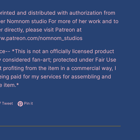
printed and distributed with authorization from
ner Nomnom studio For more of her work and to
r directly, please visit Patreon at
ww.patreon.com/nomnom_studios
ce-- *This is not an officially licensed product
y considered fan-art; protected under Fair Use
t profiting from the item in a commercial way, I
ing paid for my services for assembling and
e item.*
e on Facebook
Tweet on Twitter
Pin on Pinterest
Tweet
Pin it