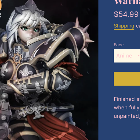
Regular
$54.99
price
Shipping
ca
Face
Finished s
when full
unpainted