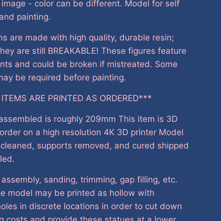
e image - color can be different. Model for self
and painting.
s are made with high quality, durable resin;
hey are still BREAKABLE! These figures feature
nts and could be broken if mistreated. Some
ay be required before painting.
 ITEMS ARE PRINTED AS ORDERED***
 assembled is roughly 209mm This item is 3D
 order on a high resolution 4K 3D printer Model
, cleaned, supports removed, and cured shipped
led.
 assembly, sanding, trimming, gap filling, etc.
he model may be printed as hollow with
oles in discrete locations in order to cut down
g costs and provide these statues at a lower