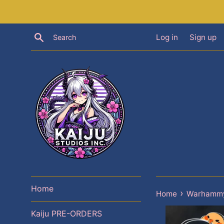
Skip
to
content
Search
Log in
Sign up
Home
›
Home
Warhammy
Kaiju PRE-ORDERS