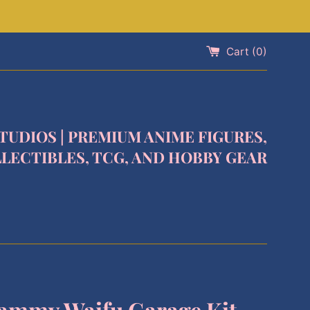
Cart (
0
)
STUDIOS | PREMIUM ANIME FIGURES,
LECTIBLES, TCG, AND HOBBY GEAR
ammy Waifu Garage Kit