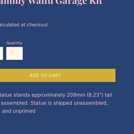
lculated at checkout.
Quantity
ADD TO CART
tatue stands approximately 209mm (8.23") tall
y assembled. Statue is shipped unassembled,
, and unprimed