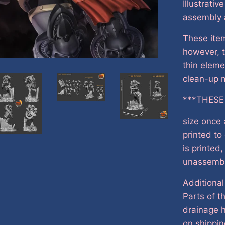
Illustrativ
assembly 
These item
however, t
thin eleme
clean-up m
***THESE
size once
printed to
is printed
unassemb
Additional
Parts of t
drainage h
on shippin