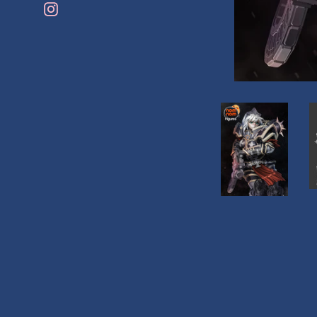
Instagram