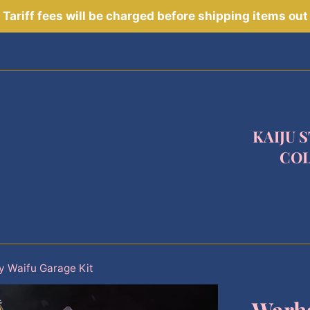
Tariff fees will be charged before shipping items out
KAIJU 
COL
 Waifu Garage Kit
Warh