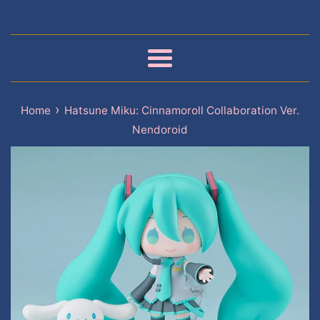
Menu
›
Home
Hatsune Miku: Cinnamoroll Collaboration Ver.
Nendoroid