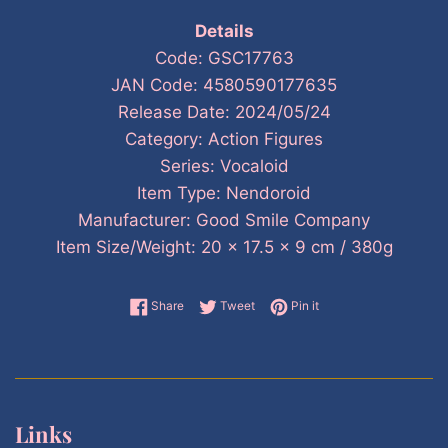
Details
Code: GSC17763
JAN Code: 4580590177635
Release Date: 2024/05/24
Category: Action Figures
Series: Vocaloid
Item Type: Nendoroid
Manufacturer: Good Smile Company
Item Size/Weight: 20 x 17.5 x 9 cm / 380g
Share on Facebook
Tweet on Twitter
Pin on Pinterest
Share
Tweet
Pin it
Links