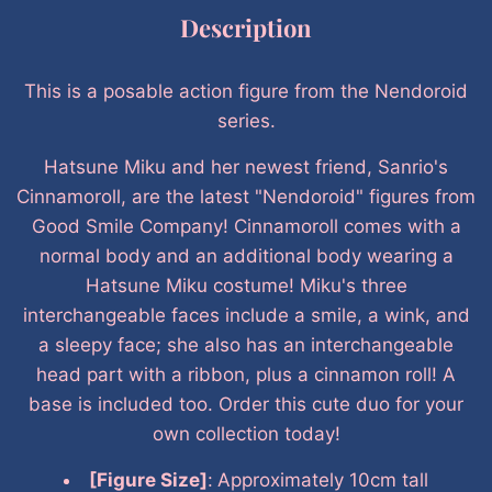
Description
This is a posable action figure from the Nendoroid
series.
Hatsune Miku and her newest friend, Sanrio's
Cinnamoroll, are the latest "Nendoroid" figures from
Good Smile Company! Cinnamoroll comes with a
normal body and an additional body wearing a
Hatsune Miku costume! Miku's three
interchangeable faces include a smile, a wink, and
a sleepy face; she also has an interchangeable
head part with a ribbon, plus a cinnamon roll! A
base is included too. Order this cute duo for your
own collection today!
[Figure Size]
:
Approximately 10cm tall