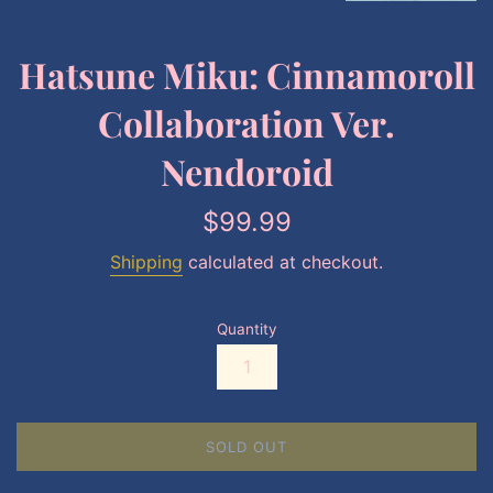
Hatsune Miku: Cinnamoroll
Collaboration Ver.
Nendoroid
Regular
$99.99
price
Shipping
calculated at checkout.
Quantity
SOLD OUT