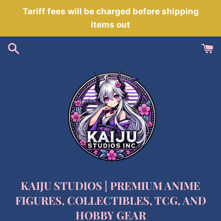
Skip
Tariff fees will be charged before shipping
to
items out
content
KAIJU STUDIOS | PREMIUM ANIME
FIGURES, COLLECTIBLES, TCG, AND
HOBBY GEAR