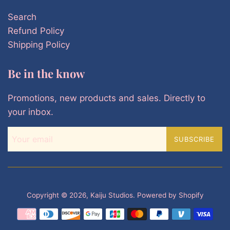
Search
Refund Policy
Shipping Policy
Be in the know
Promotions, new products and sales. Directly to
your inbox.
SUBSCRIBE
Copyright © 2026,
Kaiju Studios
.
Powered by Shopify
Payment
icons