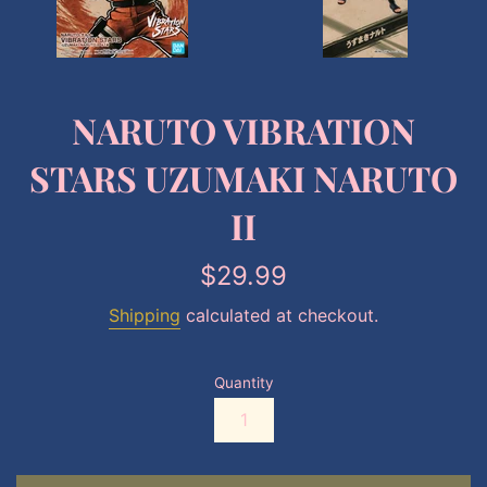
NARUTO VIBRATION
STARS UZUMAKI NARUTO
II
Regular
$29.99
price
Shipping
calculated at checkout.
Quantity