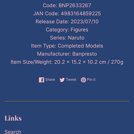
Code: BNP2633267
JAN Code: 4983164859225
Release Date: 2023/07/10
Category: Figures
Series: Naruto
Item Type: Completed Models
Manufacturer: Banpresto
Item Size/Weight: 20.2 x 15.2 x 10.2 cm / 270g
Share on Facebook
Tweet on Twitter
Pin on Pinterest
Share
Tweet
Pin it
Links
Search