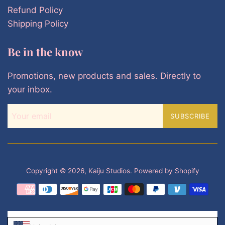
Refund Policy
Shipping Policy
Be in the know
Promotions, new products and sales. Directly to
your inbox.
SUBSCRIBE
Copyright © 2026,
Kaiju Studios
.
Powered by Shopify
Payment
icons