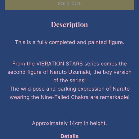
SOLD OUT
Description
This is a fully completed and painted figure.
From the VIBRATION STARS series comes the
second figure of Naruto Uzumaki, the boy version
of the series!
The wild pose and barking expression of Naruto
wearing the Nine-Tailed Chakra are remarkable!
Approximately 14cm in height.
Details