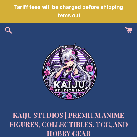
Skip
Tariff fees will be charged before shipping
to
items out
content
KAIJU STUDIOS | PREMIUM ANIME
FIGURES, COLLECTIBLES, TCG, AND
HOBBY GEAR