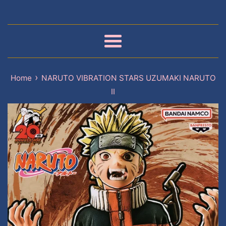
Menu
›
Home
NARUTO VIBRATION STARS UZUMAKI NARUTO
II